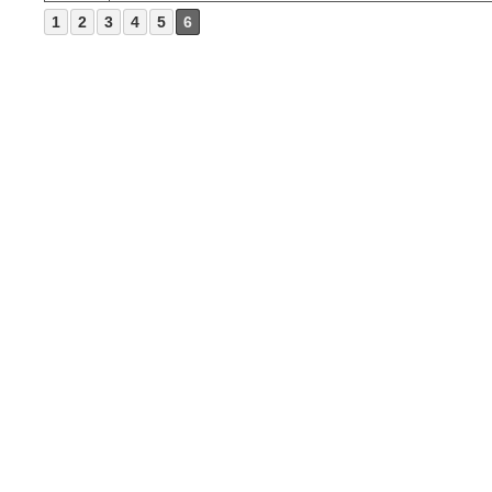
1
2
3
4
5
6