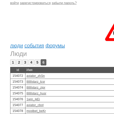
войти
зарегистрироваться
забыли пароль?
люди
события
форумы
Люди
1
2
3
4
5
6
id
Имя
154072
aviator_zhSn
154073
888starz_tcsr
154074
888starz_zjpr
154075
888starz_husr
154076
1win_jkEi
154077
aviator_cbot
154078
mostbet_beKr