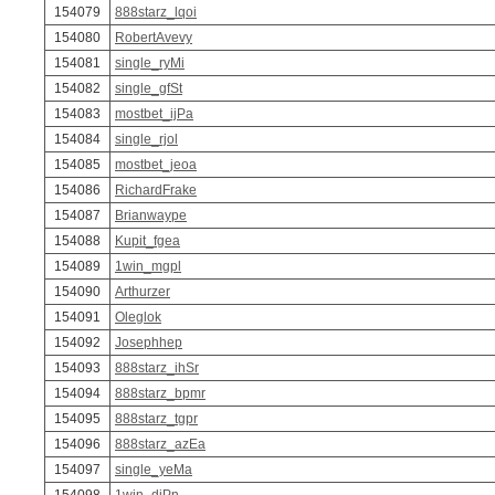
154079
888starz_lqoi
154080
RobertAvevy
154081
single_ryMi
154082
single_gfSt
154083
mostbet_ijPa
154084
single_rjol
154085
mostbet_jeoa
154086
RichardFrake
154087
Brianwaype
154088
Kupit_fgea
154089
1win_mgpl
154090
Arthurzer
154091
Oleglok
154092
Josephhep
154093
888starz_ihSr
154094
888starz_bpmr
154095
888starz_tgpr
154096
888starz_azEa
154097
single_yeMa