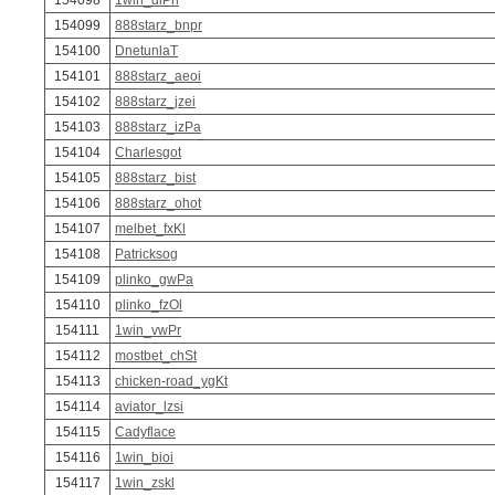
154098
1win_diPn
154099
888starz_bnpr
154100
DnetunlaT
154101
888starz_aeoi
154102
888starz_jzei
154103
888starz_izPa
154104
Charlesgot
154105
888starz_bist
154106
888starz_ohot
154107
melbet_fxKl
154108
Patricksog
154109
plinko_gwPa
154110
plinko_fzOl
154111
1win_vwPr
154112
mostbet_chSt
154113
chicken-road_ygKt
154114
aviator_lzsi
154115
Cadyflace
154116
1win_bioi
154117
1win_zskl