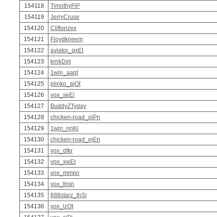
154118
TimothyFiP
154119
JerryCruse
154120
Cliftonzex
154121
Floydkneem
154122
aviator_qxEt
154123
krnkDet
154124
1win_aapt
154125
plinko_ajOt
154126
vox_seEi
154127
BuddyZTyday
154128
chicken-road_oiPn
154129
1win_nnKi
154130
chicken-road_ejEn
154131
vox_dfkr
154132
vox_xwEt
154133
vox_mmpn
154134
vox_fnsn
154135
888starz_fnSi
154136
vox_lzOt