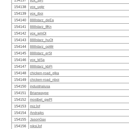
154137
vox_sjPi
154138
vox_ugkr
154139
vox_iboi
154140
888starz_deEa
154141
888starz_tfKn
154142
vox_wmOl
154143
888starz_huOt
154144
888starz_opMr
154145
888starz_erSt
154146
vox_tdSa
154147
888starz_kbPi
154148
chicken-road_glka
154149
chicken-road_nboi
154150
industrialusa
154151
Brianwaype
154152
mostbet_gwPt
154153
mizJof
154154
Andrajks
154155
JasonGax
154156
niksiJof