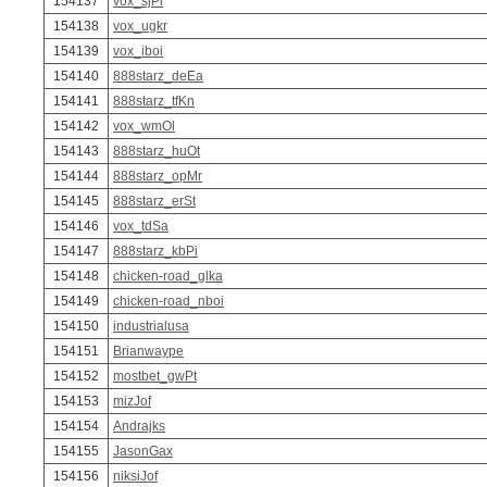
154137
vox_sjPi
154138
vox_ugkr
154139
vox_iboi
154140
888starz_deEa
154141
888starz_tfKn
154142
vox_wmOl
154143
888starz_huOt
154144
888starz_opMr
154145
888starz_erSt
154146
vox_tdSa
154147
888starz_kbPi
154148
chicken-road_glka
154149
chicken-road_nboi
154150
industrialusa
154151
Brianwaype
154152
mostbet_gwPt
154153
mizJof
154154
Andrajks
154155
JasonGax
154156
niksiJof