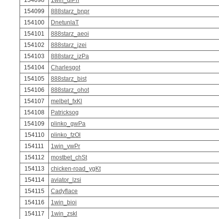
154098
1win_diPn
154099
888starz_bnpr
154100
DnetunlaT
154101
888starz_aeoi
154102
888starz_jzei
154103
888starz_izPa
154104
Charlesgot
154105
888starz_bist
154106
888starz_ohot
154107
melbet_fxKl
154108
Patricksog
154109
plinko_gwPa
154110
plinko_fzOl
154111
1win_vwPr
154112
mostbet_chSt
154113
chicken-road_ygKt
154114
aviator_lzsi
154115
Cadyflace
154116
1win_bioi
154117
1win_zskl