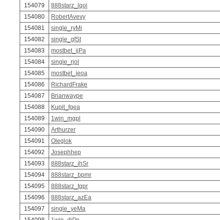
154079
888starz_lqoi
154080
RobertAvevy
154081
single_ryMi
154082
single_gfSt
154083
mostbet_ijPa
154084
single_rjol
154085
mostbet_jeoa
154086
RichardFrake
154087
Brianwaype
154088
Kupit_fgea
154089
1win_mgpl
154090
Arthurzer
154091
Oleglok
154092
Josephhep
154093
888starz_ihSr
154094
888starz_bpmr
154095
888starz_tgpr
154096
888starz_azEa
154097
single_yeMa