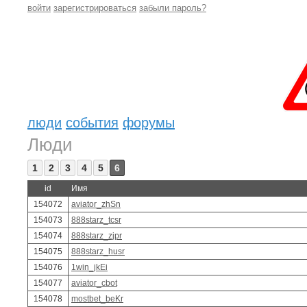
войти
зарегистрироваться
забыли пароль?
люди
события
форумы
Люди
1
2
3
4
5
6
id
Имя
154072
aviator_zhSn
154073
888starz_tcsr
154074
888starz_zjpr
154075
888starz_husr
154076
1win_jkEi
154077
aviator_cbot
154078
mostbet_beKr