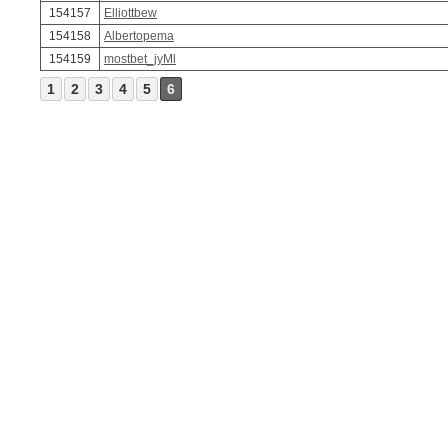
154157
Elliottbew
154158
Albertopema
154159
mostbet_jyMl
1
2
3
4
5
6