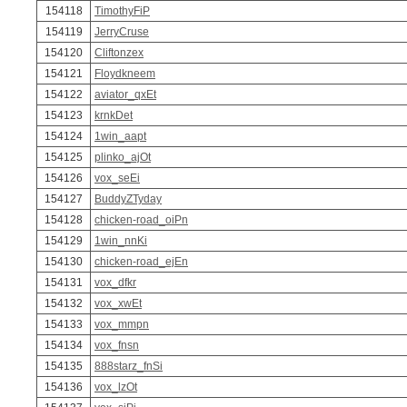
154118
TimothyFiP
154119
JerryCruse
154120
Cliftonzex
154121
Floydkneem
154122
aviator_qxEt
154123
krnkDet
154124
1win_aapt
154125
plinko_ajOt
154126
vox_seEi
154127
BuddyZTyday
154128
chicken-road_oiPn
154129
1win_nnKi
154130
chicken-road_ejEn
154131
vox_dfkr
154132
vox_xwEt
154133
vox_mmpn
154134
vox_fnsn
154135
888starz_fnSi
154136
vox_lzOt