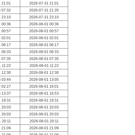
 21:01
2026-07-31 21:01
 07:32
2026-07-31 21:35
 23:10
2026-07-31 23:10
 00:36
2026-08-01 00:36
 00:57
2026-08-01 00:57
 02:01
2026-08-01 02:01
 06:17
2026-08-01 06:17
 06:33
2026-08-01 06:33
 07:35
2026-08-01 07:35
 11:22
2026-08-01 11:22
 12:30
2026-08-01 12:30
 03:44
2026-08-01 13:05
 02:27
2026-08-01 16:01
 13:37
2026-08-01 16:53
 19:31
2026-08-01 19:31
 20:03
2026-08-01 20:03
 20:03
2026-08-01 20:03
 20:11
2026-08-01 20:11
 21:09
2026-08-01 21:09