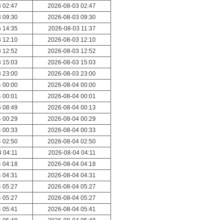
 02:47
2026-08-03 02:47
 09:30
2026-08-03 09:30
 14:35
2026-08-03 11:37
 12:10
2026-08-03 12:10
 12:52
2026-08-03 12:52
 15:03
2026-08-03 15:03
 23:00
2026-08-03 23:00
 00:00
2026-08-04 00:00
 00:01
2026-08-04 00:01
 08:49
2026-08-04 00:13
 00:29
2026-08-04 00:29
 00:33
2026-08-04 00:33
 02:50
2026-08-04 02:50
 04:11
2026-08-04 04:11
 04:18
2026-08-04 04:18
 04:31
2026-08-04 04:31
 05:27
2026-08-04 05:27
 05:27
2026-08-04 05:27
 05:41
2026-08-04 05:41