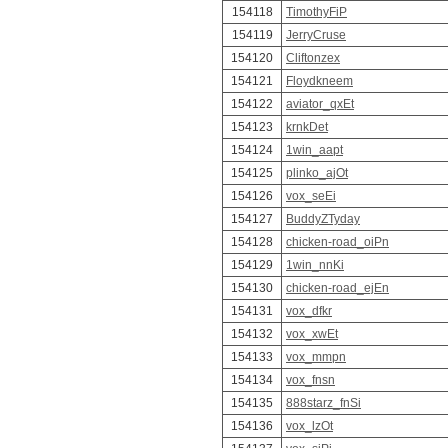
154118
TimothyFiP
154119
JerryCruse
154120
Cliftonzex
154121
Floydkneem
154122
aviator_qxEt
154123
krnkDet
154124
1win_aapt
154125
plinko_ajOt
154126
vox_seEi
154127
BuddyZTyday
154128
chicken-road_oiPn
154129
1win_nnKi
154130
chicken-road_ejEn
154131
vox_dfkr
154132
vox_xwEt
154133
vox_mmpn
154134
vox_fnsn
154135
888starz_fnSi
154136
vox_lzOt