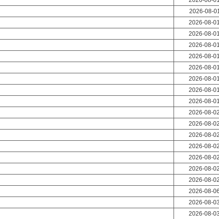
2026-08-01
2026-08-01
2026-08-01
2026-08-01
2026-08-01
2026-08-01
2026-08-01
2026-08-01
2026-08-01
2026-08-01
2026-08-02
2026-08-02
2026-08-02
2026-08-02
2026-08-02
2026-08-02
2026-08-02
2026-08-06
2026-08-03
2026-08-03