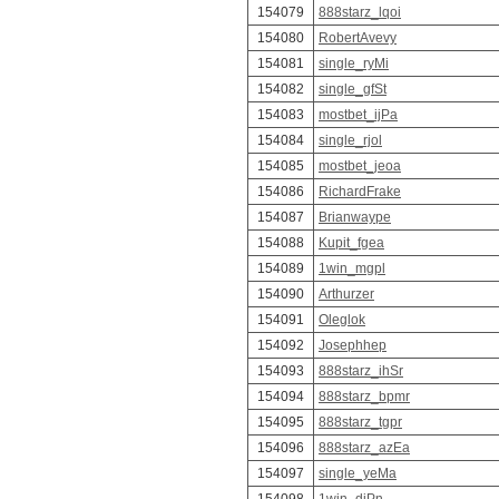
154079
888starz_lqoi
154080
RobertAvevy
154081
single_ryMi
154082
single_gfSt
154083
mostbet_ijPa
154084
single_rjol
154085
mostbet_jeoa
154086
RichardFrake
154087
Brianwaype
154088
Kupit_fgea
154089
1win_mgpl
154090
Arthurzer
154091
Oleglok
154092
Josephhep
154093
888starz_ihSr
154094
888starz_bpmr
154095
888starz_tgpr
154096
888starz_azEa
154097
single_yeMa