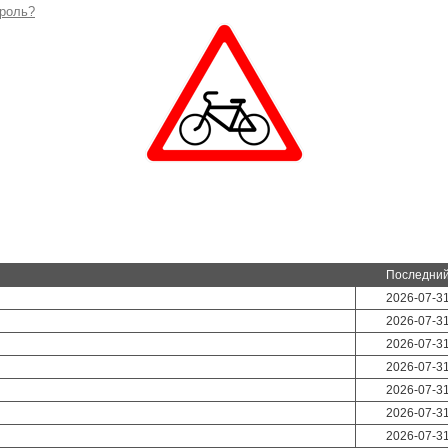
роль?
Последний
2026-07-31
2026-07-31
2026-07-31
2026-07-31
2026-07-31
2026-07-31
2026-07-31