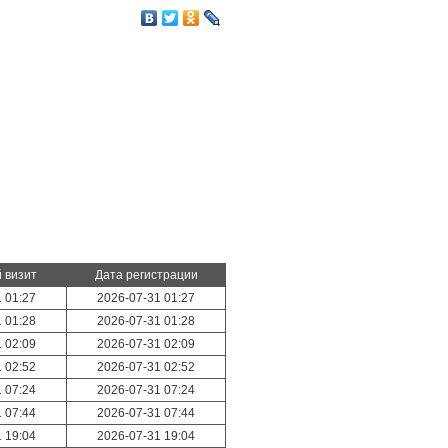
 визит
Дата регистрации
 01:27
2026-07-31 01:27
 01:28
2026-07-31 01:28
 02:09
2026-07-31 02:09
 02:52
2026-07-31 02:52
 07:24
2026-07-31 07:24
 07:44
2026-07-31 07:44
 19:04
2026-07-31 19:04