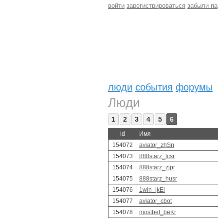
войти
зарегистрироваться
забыли па
люди
события
форумы
Люди
1
2
3
4
5
6
id
Имя
154072
aviator_zhSn
154073
888starz_tcsr
154074
888starz_zjpr
154075
888starz_husr
154076
1win_jkEi
154077
aviator_cbot
154078
mostbet_beKr