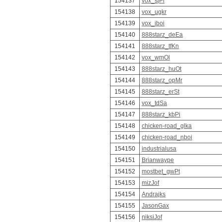
154137
vox_sjPi
154138
vox_ugkr
154139
vox_iboi
154140
888starz_deEa
154141
888starz_tfKn
154142
vox_wmOl
154143
888starz_huOt
154144
888starz_opMr
154145
888starz_erSt
154146
vox_tdSa
154147
888starz_kbPi
154148
chicken-road_glka
154149
chicken-road_nboi
154150
industrialusa
154151
Brianwaype
154152
mostbet_gwPt
154153
mizJof
154154
Andrajks
154155
JasonGax
154156
niksiJof