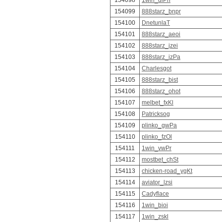
154098
1win_diPn
154099
888starz_bnpr
154100
DnetunlaT
154101
888starz_aeoi
154102
888starz_jzei
154103
888starz_izPa
154104
Charlesgot
154105
888starz_bist
154106
888starz_ohot
154107
melbet_fxKl
154108
Patricksog
154109
plinko_gwPa
154110
plinko_fzOl
154111
1win_vwPr
154112
mostbet_chSt
154113
chicken-road_ygKt
154114
aviator_lzsi
154115
Cadyflace
154116
1win_bioi
154117
1win_zskl