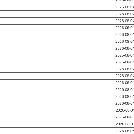
2026-08-04
2026-08-04
2026-08-04
2026-08-04
2026-08-04
2026-08-04
2026-08-04
2026-08-04
2026-08-04
2026-08-04
2026-08-04
2026-08-04
2026-08-04
2026-08-04
2026-08-04
2026-08-04
2026-08-04
2026-08-05
2026-08-05
2026-08-06