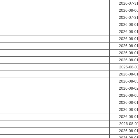
2026-07-31
2026-08-06
2026-07-31
2026-08-01
2026-08-01
2026-08-01
2026-08-01
2026-08-01
2026-08-01
2026-08-01
2026-08-01
2026-08-05
2026-08-02
2026-08-05
2026-08-01
2026-08-01
2026-08-01
2026-08-01
2026-08-01