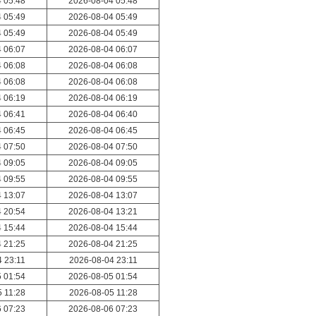
 05:48
2026-08-04 05:48
 05:49
2026-08-04 05:49
 05:49
2026-08-04 05:49
 06:07
2026-08-04 06:07
 06:08
2026-08-04 06:08
 06:08
2026-08-04 06:08
 06:19
2026-08-04 06:19
 06:41
2026-08-04 06:40
 06:45
2026-08-04 06:45
 07:50
2026-08-04 07:50
 09:05
2026-08-04 09:05
 09:55
2026-08-04 09:55
 13:07
2026-08-04 13:07
 20:54
2026-08-04 13:21
 15:44
2026-08-04 15:44
 21:25
2026-08-04 21:25
 23:11
2026-08-04 23:11
 01:54
2026-08-05 01:54
 11:28
2026-08-05 11:28
 07:23
2026-08-06 07:23