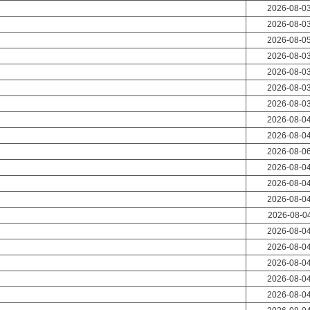
2026-08-03
2026-08-03
2026-08-05
2026-08-03
2026-08-03
2026-08-03
2026-08-03
2026-08-04
2026-08-04
2026-08-06
2026-08-04
2026-08-04
2026-08-04
2026-08-04
2026-08-04
2026-08-04
2026-08-04
2026-08-04
2026-08-04