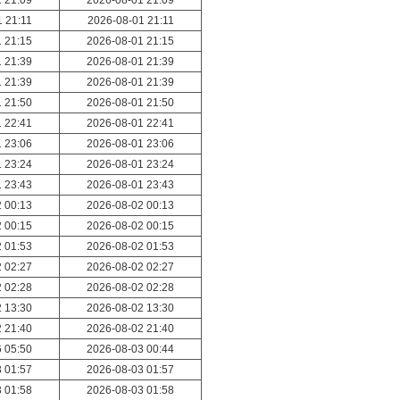
 21:09
2026-08-01 21:09
 21:11
2026-08-01 21:11
 21:15
2026-08-01 21:15
 21:39
2026-08-01 21:39
 21:39
2026-08-01 21:39
 21:50
2026-08-01 21:50
 22:41
2026-08-01 22:41
 23:06
2026-08-01 23:06
 23:24
2026-08-01 23:24
 23:43
2026-08-01 23:43
 00:13
2026-08-02 00:13
 00:15
2026-08-02 00:15
 01:53
2026-08-02 01:53
 02:27
2026-08-02 02:27
 02:28
2026-08-02 02:28
 13:30
2026-08-02 13:30
 21:40
2026-08-02 21:40
 05:50
2026-08-03 00:44
 01:57
2026-08-03 01:57
 01:58
2026-08-03 01:58