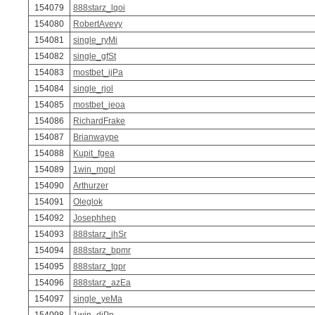
154079
888starz_lqoi
154080
RobertAvevy
154081
single_ryMi
154082
single_gfSt
154083
mostbet_ijPa
154084
single_rjol
154085
mostbet_jeoa
154086
RichardFrake
154087
Brianwaype
154088
Kupit_fgea
154089
1win_mgpl
154090
Arthurzer
154091
Oleglok
154092
Josephhep
154093
888starz_ihSr
154094
888starz_bpmr
154095
888starz_tgpr
154096
888starz_azEa
154097
single_yeMa