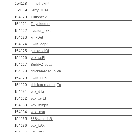
154118
TimothyFiP
154119
JerryCruse
154120
Cliftonzex
154121
Floydkneem
154122
aviator_qxEt
154123
krnkDet
154124
1win_aapt
154125
plinko_ajOt
154126
vox_seEi
154127
BuddyZTyday
154128
chicken-road_oiPn
154129
1win_nnKi
154130
chicken-road_ejEn
154131
vox_dfkr
154132
vox_xwEt
154133
vox_mmpn
154134
vox_fnsn
154135
888starz_fnSi
154136
vox_lzOt