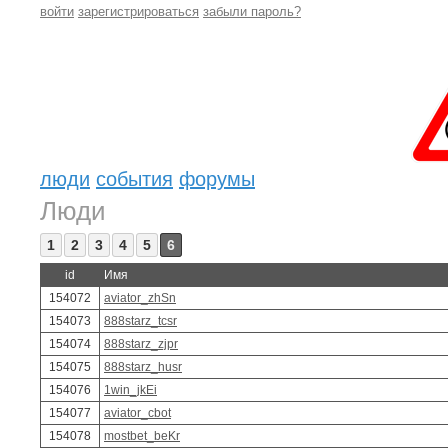
войти
зарегистрироваться
забыли пароль?
люди
события
форумы
Люди
1
2
3
4
5
6
id
Имя
154072
aviator_zhSn
154073
888starz_tcsr
154074
888starz_zjpr
154075
888starz_husr
154076
1win_jkEi
154077
aviator_cbot
154078
mostbet_beKr