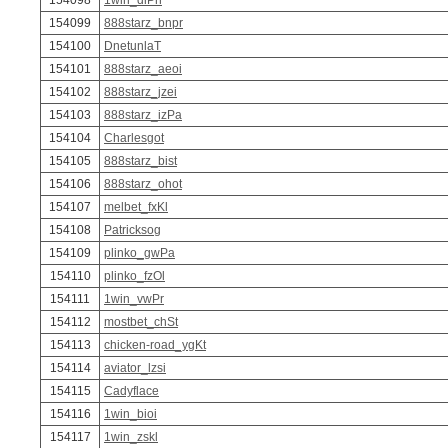
154098
1win_diPn
154099
888starz_bnpr
154100
DnetunlaT
154101
888starz_aeoi
154102
888starz_jzei
154103
888starz_izPa
154104
Charlesgot
154105
888starz_bist
154106
888starz_ohot
154107
melbet_fxKl
154108
Patricksog
154109
plinko_gwPa
154110
plinko_fzOl
154111
1win_vwPr
154112
mostbet_chSt
154113
chicken-road_ygKt
154114
aviator_lzsi
154115
Cadyflace
154116
1win_bioi
154117
1win_zskl