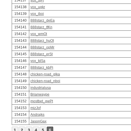
154137
vox_sjPi
154138
vox_ugkr
154139
vox_iboi
154140
888starz_deEa
154141
888starz_tfKn
154142
vox_wmOl
154143
888starz_huOt
154144
888starz_opMr
154145
888starz_erSt
154146
vox_tdSa
154147
888starz_kbPi
154148
chicken-road_glka
154149
chicken-road_nboi
154150
industrialusa
154151
Brianwaype
154152
mostbet_gwPt
154153
mizJof
154154
Andrajks
154155
JasonGax
1
2
3
4
5
6