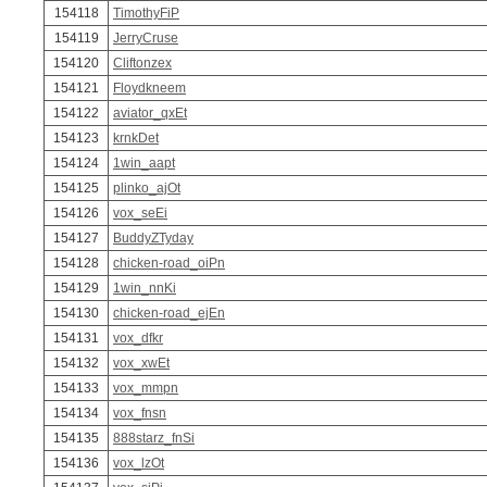
154118
TimothyFiP
154119
JerryCruse
154120
Cliftonzex
154121
Floydkneem
154122
aviator_qxEt
154123
krnkDet
154124
1win_aapt
154125
plinko_ajOt
154126
vox_seEi
154127
BuddyZTyday
154128
chicken-road_oiPn
154129
1win_nnKi
154130
chicken-road_ejEn
154131
vox_dfkr
154132
vox_xwEt
154133
vox_mmpn
154134
vox_fnsn
154135
888starz_fnSi
154136
vox_lzOt