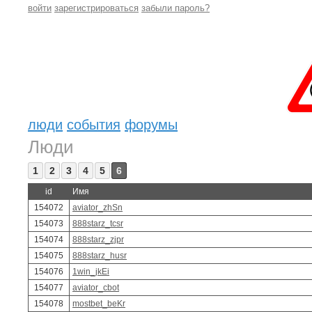
войти
зарегистрироваться
забыли пароль?
люди
события
форумы
Люди
1
2
3
4
5
6
id
Имя
154072
aviator_zhSn
154073
888starz_tcsr
154074
888starz_zjpr
154075
888starz_husr
154076
1win_jkEi
154077
aviator_cbot
154078
mostbet_beKr