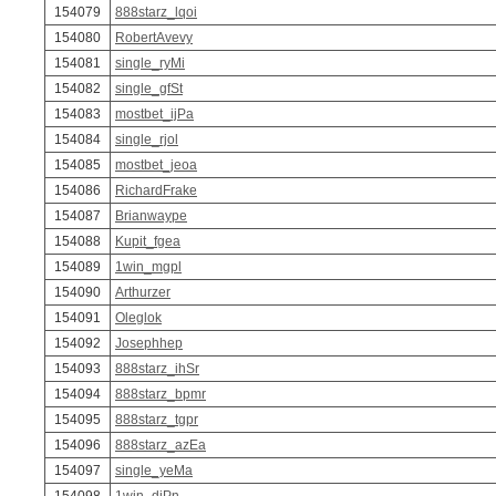
154079
888starz_lqoi
154080
RobertAvevy
154081
single_ryMi
154082
single_gfSt
154083
mostbet_ijPa
154084
single_rjol
154085
mostbet_jeoa
154086
RichardFrake
154087
Brianwaype
154088
Kupit_fgea
154089
1win_mgpl
154090
Arthurzer
154091
Oleglok
154092
Josephhep
154093
888starz_ihSr
154094
888starz_bpmr
154095
888starz_tgpr
154096
888starz_azEa
154097
single_yeMa