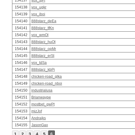
154137
vox_sjPi
154138
vox_ugkr
154139
vox_iboi
154140
888starz_deEa
154141
888starz_tfKn
154142
vox_wmOl
154143
888starz_huOt
154144
888starz_opMr
154145
888starz_erSt
154146
vox_tdSa
154147
888starz_kbPi
154148
chicken-road_glka
154149
chicken-road_nboi
154150
industrialusa
154151
Brianwaype
154152
mostbet_gwPt
154153
mizJof
154154
Andrajks
154155
JasonGax
1
2
3
4
5
6