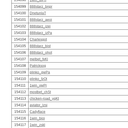
154098
1win_diPn
154099
888starz_bnpr
154100
DnetunlaT
154101
888starz_aeoi
154102
888starz_jzei
154103
888starz_izPa
154104
Charlesgot
154105
888starz_bist
154106
888starz_ohot
154107
melbet_fxKl
154108
Patricksog
154109
plinko_gwPa
154110
plinko_fzOl
154111
1win_vwPr
154112
mostbet_chSt
154113
chicken-road_ygKt
154114
aviator_lzsi
154115
Cadyflace
154116
1win_bioi
154117
1win_zskl