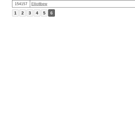
154157
Elliottbew
1
2
3
4
5
6