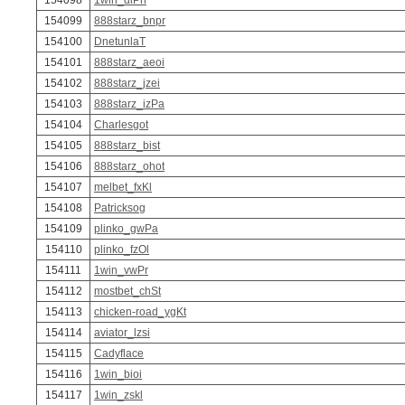
154098
1win_diPn
154099
888starz_bnpr
154100
DnetunlaT
154101
888starz_aeoi
154102
888starz_jzei
154103
888starz_izPa
154104
Charlesgot
154105
888starz_bist
154106
888starz_ohot
154107
melbet_fxKl
154108
Patricksog
154109
plinko_gwPa
154110
plinko_fzOl
154111
1win_vwPr
154112
mostbet_chSt
154113
chicken-road_ygKt
154114
aviator_lzsi
154115
Cadyflace
154116
1win_bioi
154117
1win_zskl