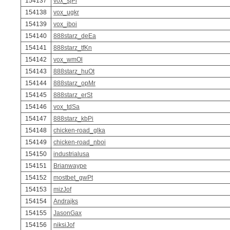
154137
vox_sjPi
154138
vox_ugkr
154139
vox_iboi
154140
888starz_deEa
154141
888starz_tfKn
154142
vox_wmOl
154143
888starz_huOt
154144
888starz_opMr
154145
888starz_erSt
154146
vox_tdSa
154147
888starz_kbPi
154148
chicken-road_glka
154149
chicken-road_nboi
154150
industrialusa
154151
Brianwaype
154152
mostbet_gwPt
154153
mizJof
154154
Andrajks
154155
JasonGax
154156
niksiJof