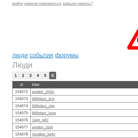
войти
зарегистрироваться
забыли пароль?
люди
события
форумы
Люди
1
2
3
4
5
6
id
Имя
154072
aviator_zhSn
154073
888starz_tcsr
154074
888starz_zjpr
154075
888starz_husr
154076
1win_jkEi
154077
aviator_cbot
154078
mostbet_beKr