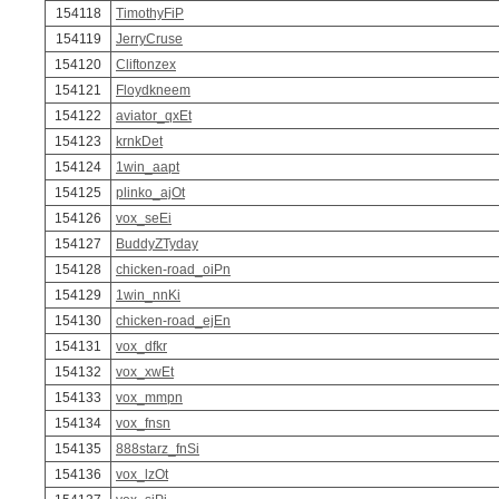
154118
TimothyFiP
154119
JerryCruse
154120
Cliftonzex
154121
Floydkneem
154122
aviator_qxEt
154123
krnkDet
154124
1win_aapt
154125
plinko_ajOt
154126
vox_seEi
154127
BuddyZTyday
154128
chicken-road_oiPn
154129
1win_nnKi
154130
chicken-road_ejEn
154131
vox_dfkr
154132
vox_xwEt
154133
vox_mmpn
154134
vox_fnsn
154135
888starz_fnSi
154136
vox_lzOt