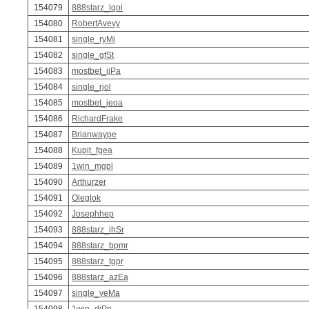
154079
888starz_lqoi
154080
RobertAvevy
154081
single_ryMi
154082
single_gfSt
154083
mostbet_ijPa
154084
single_rjol
154085
mostbet_jeoa
154086
RichardFrake
154087
Brianwaype
154088
Kupit_fgea
154089
1win_mgpl
154090
Arthurzer
154091
Oleglok
154092
Josephhep
154093
888starz_ihSr
154094
888starz_bpmr
154095
888starz_tgpr
154096
888starz_azEa
154097
single_yeMa