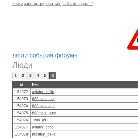
войти
зарегистрироваться
забыли пароль?
люди
события
форумы
Люди
1
2
3
4
5
6
id
Имя
154072
aviator_zhSn
154073
888starz_tcsr
154074
888starz_zjpr
154075
888starz_husr
154076
1win_jkEi
154077
aviator_cbot
154078
mostbet_beKr