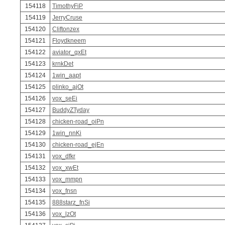
154118
TimothyFiP
154119
JerryCruse
154120
Cliftonzex
154121
Floydkneem
154122
aviator_qxEt
154123
krnkDet
154124
1win_aapt
154125
plinko_ajOt
154126
vox_seEi
154127
BuddyZTyday
154128
chicken-road_oiPn
154129
1win_nnKi
154130
chicken-road_ejEn
154131
vox_dfkr
154132
vox_xwEt
154133
vox_mmpn
154134
vox_fnsn
154135
888starz_fnSi
154136
vox_lzOt