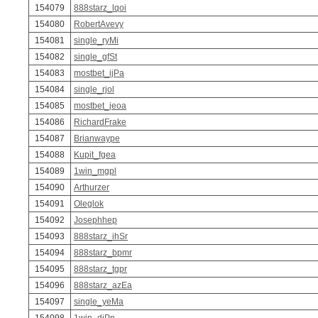
154079
888starz_lqoi
154080
RobertAvevy
154081
single_ryMi
154082
single_gfSt
154083
mostbet_ijPa
154084
single_rjol
154085
mostbet_jeoa
154086
RichardFrake
154087
Brianwaype
154088
Kupit_fgea
154089
1win_mgpl
154090
Arthurzer
154091
Oleglok
154092
Josephhep
154093
888starz_ihSr
154094
888starz_bpmr
154095
888starz_tgpr
154096
888starz_azEa
154097
single_yeMa