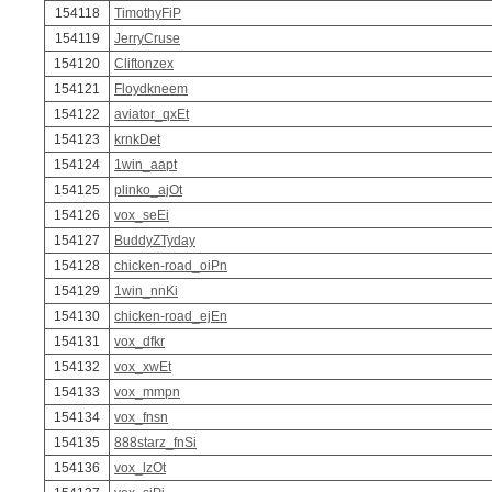
154118
TimothyFiP
154119
JerryCruse
154120
Cliftonzex
154121
Floydkneem
154122
aviator_qxEt
154123
krnkDet
154124
1win_aapt
154125
plinko_ajOt
154126
vox_seEi
154127
BuddyZTyday
154128
chicken-road_oiPn
154129
1win_nnKi
154130
chicken-road_ejEn
154131
vox_dfkr
154132
vox_xwEt
154133
vox_mmpn
154134
vox_fnsn
154135
888starz_fnSi
154136
vox_lzOt