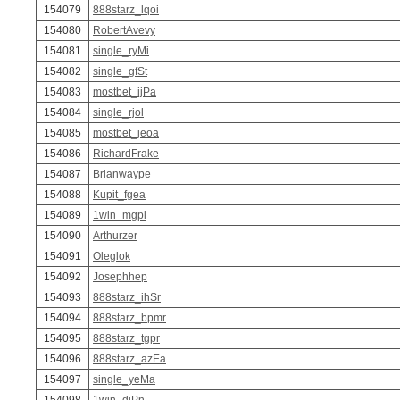
154079
888starz_lqoi
154080
RobertAvevy
154081
single_ryMi
154082
single_gfSt
154083
mostbet_ijPa
154084
single_rjol
154085
mostbet_jeoa
154086
RichardFrake
154087
Brianwaype
154088
Kupit_fgea
154089
1win_mgpl
154090
Arthurzer
154091
Oleglok
154092
Josephhep
154093
888starz_ihSr
154094
888starz_bpmr
154095
888starz_tgpr
154096
888starz_azEa
154097
single_yeMa