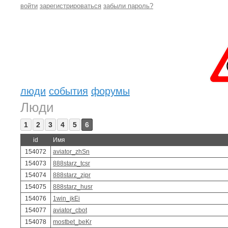
войти
зарегистрироваться
забыли пароль?
люди
события
форумы
Люди
1
2
3
4
5
6
id
Имя
154072
aviator_zhSn
154073
888starz_tcsr
154074
888starz_zjpr
154075
888starz_husr
154076
1win_jkEi
154077
aviator_cbot
154078
mostbet_beKr