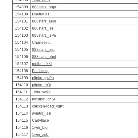
154098
1win_diPn
154099
888starz_bnpr
154100
DnetunlaT
154101
888starz_aeoi
154102
888starz_jzei
154103
888starz_izPa
154104
Charlesgot
154105
888starz_bist
154106
888starz_ohot
154107
melbet_fxKl
154108
Patricksog
154109
plinko_gwPa
154110
plinko_fzOl
154111
1win_vwPr
154112
mostbet_chSt
154113
chicken-road_ygKt
154114
aviator_lzsi
154115
Cadyflace
154116
1win_bioi
154117
1win_zskl