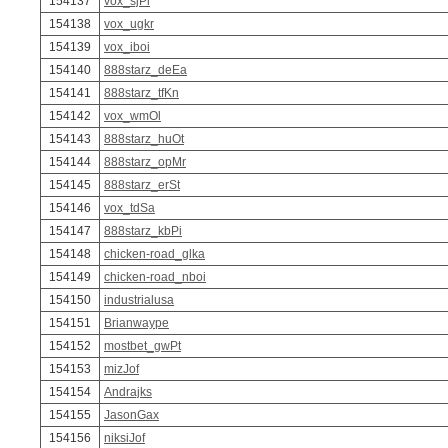
154137
vox_sjPi
154138
vox_ugkr
154139
vox_iboi
154140
888starz_deEa
154141
888starz_tfKn
154142
vox_wmOl
154143
888starz_huOt
154144
888starz_opMr
154145
888starz_erSt
154146
vox_tdSa
154147
888starz_kbPi
154148
chicken-road_glka
154149
chicken-road_nboi
154150
industrialusa
154151
Brianwaype
154152
mostbet_gwPt
154153
mizJof
154154
Andrajks
154155
JasonGax
154156
niksiJof