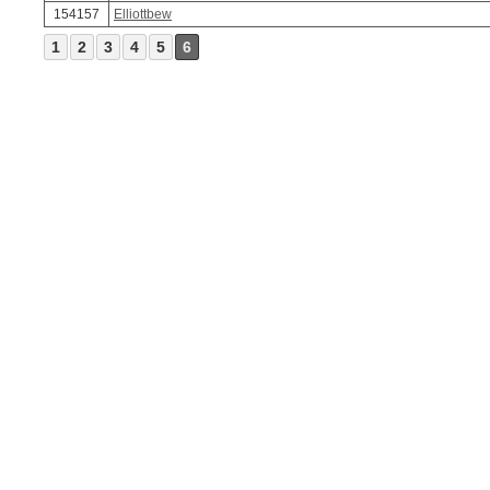
154157
Elliottbew
1
2
3
4
5
6