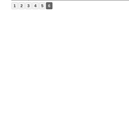
1
2
3
4
5
6