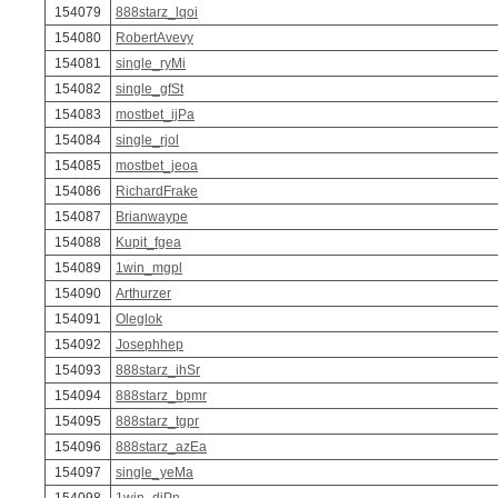
154079
888starz_lqoi
154080
RobertAvevy
154081
single_ryMi
154082
single_gfSt
154083
mostbet_ijPa
154084
single_rjol
154085
mostbet_jeoa
154086
RichardFrake
154087
Brianwaype
154088
Kupit_fgea
154089
1win_mgpl
154090
Arthurzer
154091
Oleglok
154092
Josephhep
154093
888starz_ihSr
154094
888starz_bpmr
154095
888starz_tgpr
154096
888starz_azEa
154097
single_yeMa