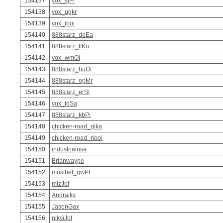
154137
vox_sjPi
154138
vox_ugkr
154139
vox_iboi
154140
888starz_deEa
154141
888starz_tfKn
154142
vox_wmOl
154143
888starz_huOt
154144
888starz_opMr
154145
888starz_erSt
154146
vox_tdSa
154147
888starz_kbPi
154148
chicken-road_glka
154149
chicken-road_nboi
154150
industrialusa
154151
Brianwaype
154152
mostbet_gwPt
154153
mizJof
154154
Andrajks
154155
JasonGax
154156
niksiJof