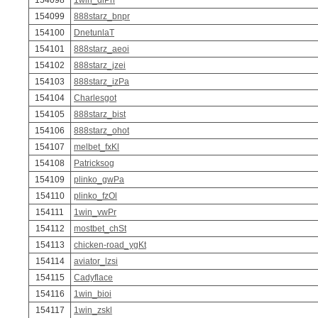
154098
1win_diPn
154099
888starz_bnpr
154100
DnetunlaT
154101
888starz_aeoi
154102
888starz_jzei
154103
888starz_izPa
154104
Charlesgot
154105
888starz_bist
154106
888starz_ohot
154107
melbet_fxKl
154108
Patricksog
154109
plinko_gwPa
154110
plinko_fzOl
154111
1win_vwPr
154112
mostbet_chSt
154113
chicken-road_ygKt
154114
aviator_lzsi
154115
Cadyflace
154116
1win_bioi
154117
1win_zskl