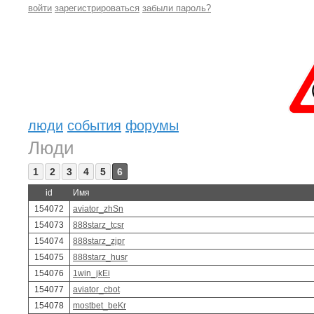
войти
зарегистрироваться
забыли пароль?
люди
события
форумы
Люди
1
2
3
4
5
6
id
Имя
154072
aviator_zhSn
154073
888starz_tcsr
154074
888starz_zjpr
154075
888starz_husr
154076
1win_jkEi
154077
aviator_cbot
154078
mostbet_beKr