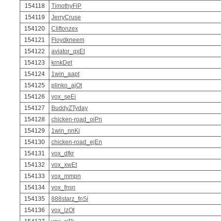
154118
TimothyFiP
154119
JerryCruse
154120
Cliftonzex
154121
Floydkneem
154122
aviator_qxEt
154123
krnkDet
154124
1win_aapt
154125
plinko_ajOt
154126
vox_seEi
154127
BuddyZTyday
154128
chicken-road_oiPn
154129
1win_nnKi
154130
chicken-road_ejEn
154131
vox_dfkr
154132
vox_xwEt
154133
vox_mmpn
154134
vox_fnsn
154135
888starz_fnSi
154136
vox_lzOt