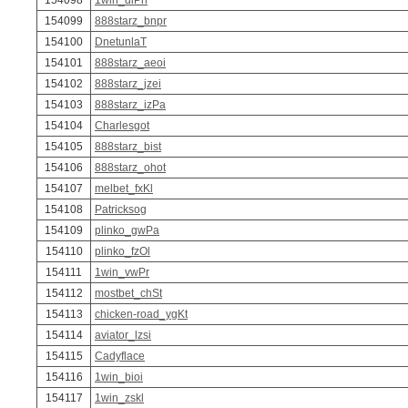
154098
1win_diPn
154099
888starz_bnpr
154100
DnetunlaT
154101
888starz_aeoi
154102
888starz_jzei
154103
888starz_izPa
154104
Charlesgot
154105
888starz_bist
154106
888starz_ohot
154107
melbet_fxKl
154108
Patricksog
154109
plinko_gwPa
154110
plinko_fzOl
154111
1win_vwPr
154112
mostbet_chSt
154113
chicken-road_ygKt
154114
aviator_lzsi
154115
Cadyflace
154116
1win_bioi
154117
1win_zskl