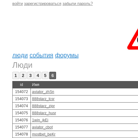
войти
зарегистрироваться
забыли пароль?
люди
события
форумы
Люди
1
2
3
4
5
6
id
Имя
154072
aviator_zhSn
154073
888starz_tcsr
154074
888starz_zjpr
154075
888starz_husr
154076
1win_jkEi
154077
aviator_cbot
154078
mostbet_beKr