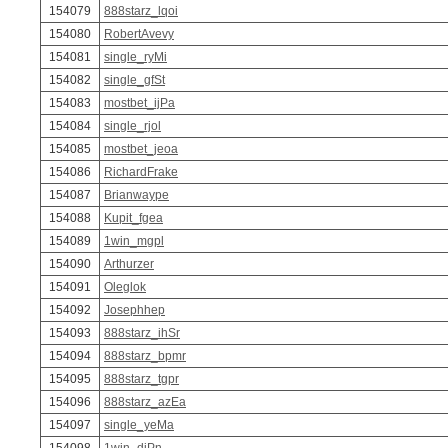
154079
888starz_lqoi
154080
RobertAvevy
154081
single_ryMi
154082
single_gfSt
154083
mostbet_ijPa
154084
single_rjol
154085
mostbet_jeoa
154086
RichardFrake
154087
Brianwaype
154088
Kupit_fgea
154089
1win_mgpl
154090
Arthurzer
154091
Oleglok
154092
Josephhep
154093
888starz_ihSr
154094
888starz_bpmr
154095
888starz_tgpr
154096
888starz_azEa
154097
single_yeMa