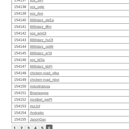
154137
vox_sjPi
154138
vox_ugkr
154139
vox_iboi
154140
888starz_deEa
154141
888starz_tfKn
154142
vox_wmOl
154143
888starz_huOt
154144
888starz_opMr
154145
888starz_erSt
154146
vox_tdSa
154147
888starz_kbPi
154148
chicken-road_glka
154149
chicken-road_nboi
154150
industrialusa
154151
Brianwaype
154152
mostbet_gwPt
154153
mizJof
154154
Andrajks
154155
JasonGax
1
2
3
4
5
6