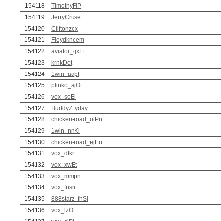
154118
TimothyFiP
154119
JerryCruse
154120
Cliftonzex
154121
Floydkneem
154122
aviator_qxEt
154123
krnkDet
154124
1win_aapt
154125
plinko_ajOt
154126
vox_seEi
154127
BuddyZTyday
154128
chicken-road_oiPn
154129
1win_nnKi
154130
chicken-road_ejEn
154131
vox_dfkr
154132
vox_xwEt
154133
vox_mmpn
154134
vox_fnsn
154135
888starz_fnSi
154136
vox_lzOt