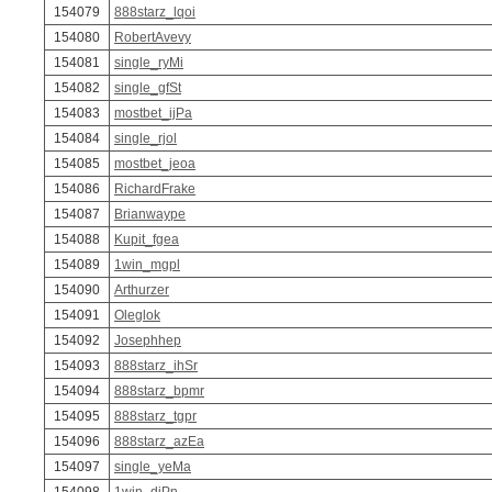
154079
888starz_lqoi
154080
RobertAvevy
154081
single_ryMi
154082
single_gfSt
154083
mostbet_ijPa
154084
single_rjol
154085
mostbet_jeoa
154086
RichardFrake
154087
Brianwaype
154088
Kupit_fgea
154089
1win_mgpl
154090
Arthurzer
154091
Oleglok
154092
Josephhep
154093
888starz_ihSr
154094
888starz_bpmr
154095
888starz_tgpr
154096
888starz_azEa
154097
single_yeMa