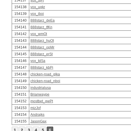
154137
vox_sjPi
154138
vox_ugkr
154139
vox_iboi
154140
888starz_deEa
154141
888starz_tfKn
154142
vox_wmOl
154143
888starz_huOt
154144
888starz_opMr
154145
888starz_erSt
154146
vox_tdSa
154147
888starz_kbPi
154148
chicken-road_glka
154149
chicken-road_nboi
154150
industrialusa
154151
Brianwaype
154152
mostbet_gwPt
154153
mizJof
154154
Andrajks
154155
JasonGax
1
2
3
4
5
6