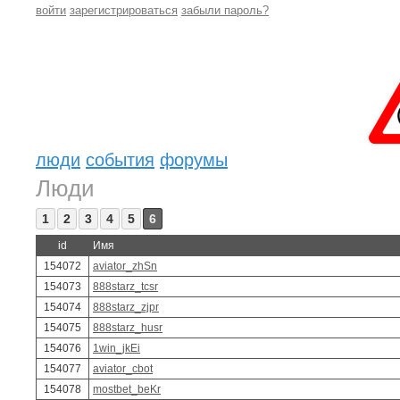
войти
зарегистрироваться
забыли пароль?
люди
события
форумы
Люди
1
2
3
4
5
6
id
Имя
154072
aviator_zhSn
154073
888starz_tcsr
154074
888starz_zjpr
154075
888starz_husr
154076
1win_jkEi
154077
aviator_cbot
154078
mostbet_beKr