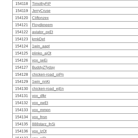
154118
TimothyFiP
154119
JerryCruse
154120
Cliftonzex
154121
Floydkneem
154122
aviator_qxEt
154123
krnkDet
154124
1win_aapt
154125
plinko_ajOt
154126
vox_seEi
154127
BuddyZTyday
154128
chicken-road_oiPn
154129
1win_nnKi
154130
chicken-road_ejEn
154131
vox_dfkr
154132
vox_xwEt
154133
vox_mmpn
154134
vox_fnsn
154135
888starz_fnSi
154136
vox_lzOt