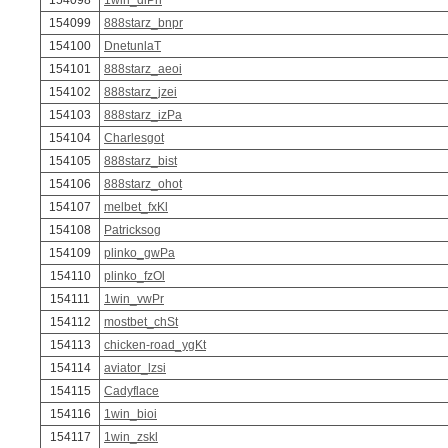
154098
1win_diPn
154099
888starz_bnpr
154100
DnetunlaT
154101
888starz_aeoi
154102
888starz_jzei
154103
888starz_izPa
154104
Charlesgot
154105
888starz_bist
154106
888starz_ohot
154107
melbet_fxKl
154108
Patricksog
154109
plinko_gwPa
154110
plinko_fzOl
154111
1win_vwPr
154112
mostbet_chSt
154113
chicken-road_ygKt
154114
aviator_lzsi
154115
Cadyflace
154116
1win_bioi
154117
1win_zskl